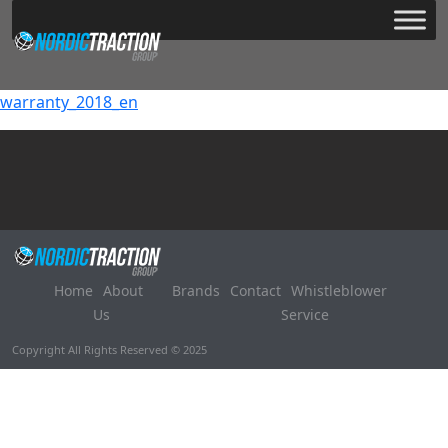
warranty_2018_en
Home
About
Brands
Contact
Whistleblower
Us
Service
Copyright All Rights Reserved © 2025