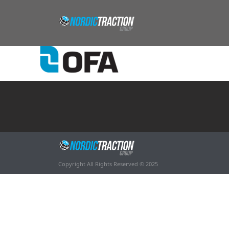
Copyright All Rights Reserved © 2025