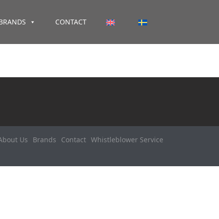
BRANDS
CONTACT
About Us
Brands
Contact
Whistleblower Service