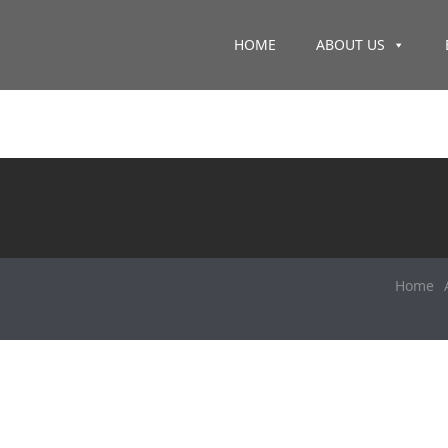
HOME
ABOUT US
Home