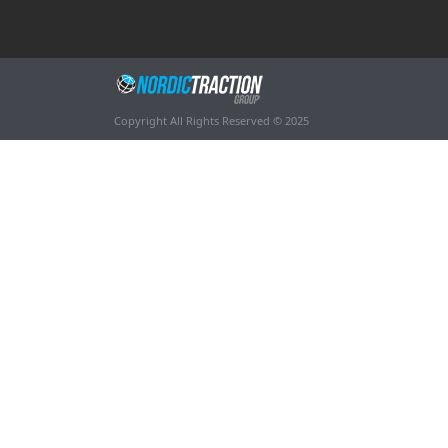
Copyright All Rights Reserved © 2025