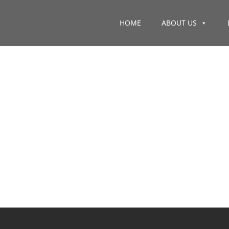
HOME
ABOUT US