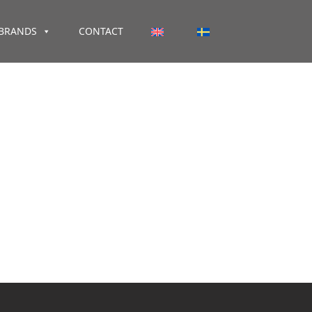
BRANDS
CONTACT