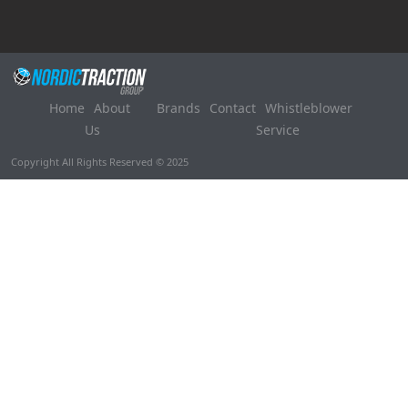
Home
About
Brands
Contact
Whistleblower
Us
Service
Copyright All Rights Reserved © 2025