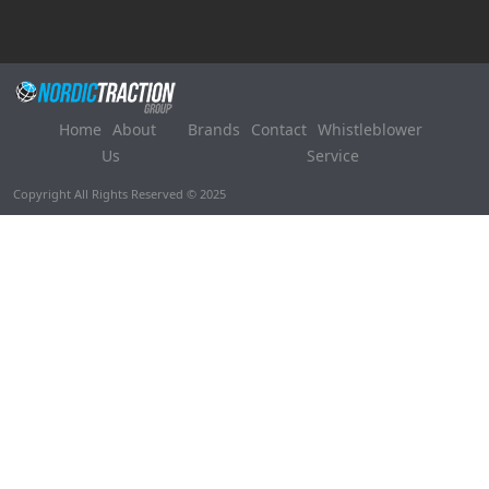
Home
About
Brands
Contact
Whistleblower
Us
Service
Copyright All Rights Reserved © 2025