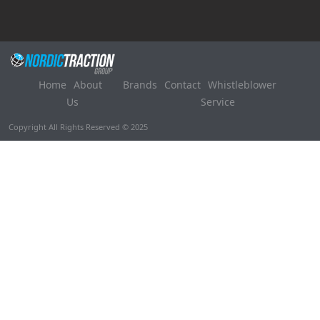
Home
About
Brands
Contact
Whistleblower
Us
Service
Copyright All Rights Reserved © 2025