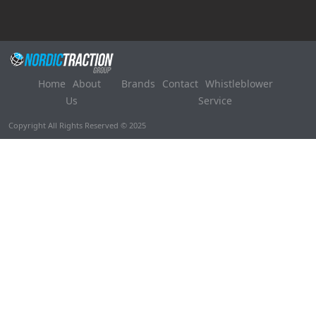
Home
About
Brands
Contact
Whistleblower
Us
Service
Copyright All Rights Reserved © 2025