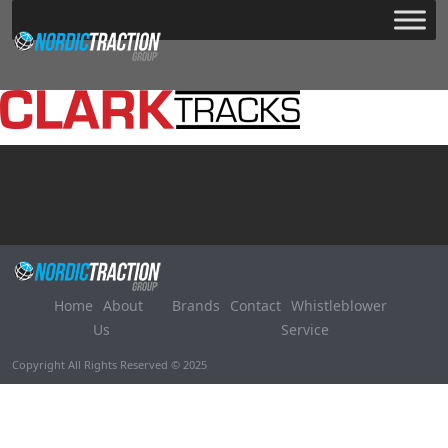
Home
About
Brands
Contact
Whistleblower
Us
Service
Copyright All Rights Reserved © 2025