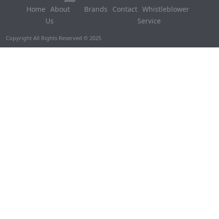
Home
About
Brands
Contact
Whistleblower
Us
Service
Copyright All Rights Reserved © 2025