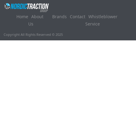
Home
About
Brands
Contact
Whistleblower
Us
Service
Copyright All Rights Reserved © 2025