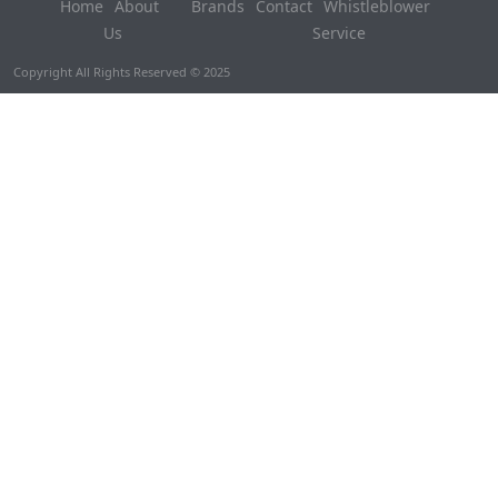
Home
About
Brands
Contact
Whistleblower
Us
Service
Copyright All Rights Reserved © 2025