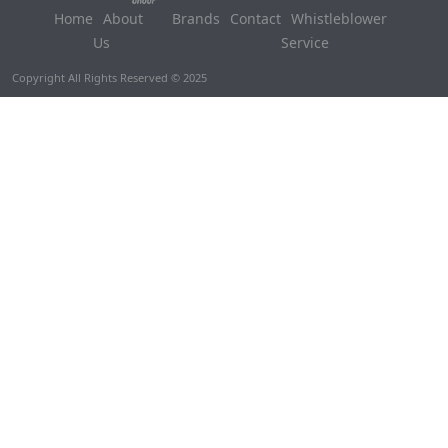
Home
About
Brands
Contact
Whistleblower
Us
Service
Copyright All Rights Reserved © 2025