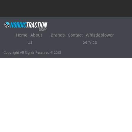
Home
About
Brands
Contact
Whistleblower
Us
Service
Copyright All Rights Reserved © 2025