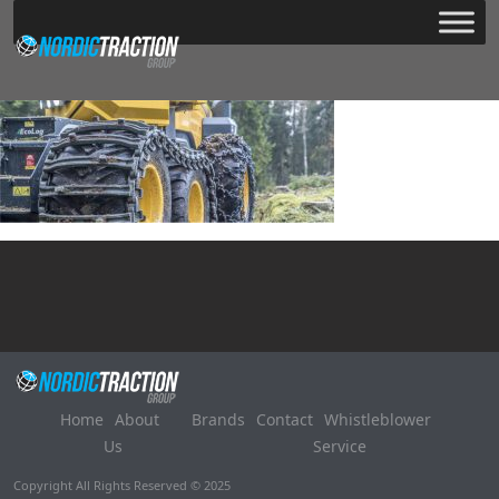
Home
About
Brands
Contact
Whistleblower
Us
Service
Copyright All Rights Reserved © 2025