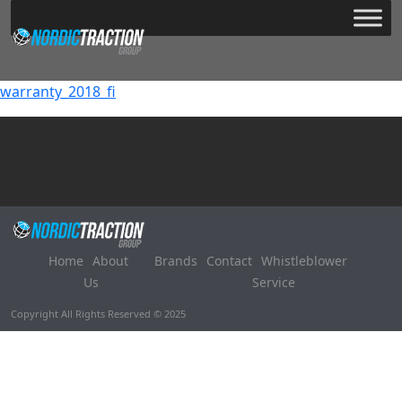
warranty_2018_fi
Home
About
Brands
Contact
Whistleblower
Us
Service
Copyright All Rights Reserved © 2025